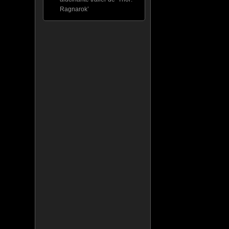
Ragnarok’