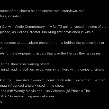
ome of the show’s hidden secrets with interviews, mini
les, including:
ng Cut with Audio Commentary — A full 73 uninterrupted minutes of the
pisode, as Heroes’ creator Tim Kring first envisioned it, with a
 concept to pop culture phenomenon, a behind-the-scenes look at
on
behind the eye-popping visuals that give the Heroes their amazing
at the show’s hair-raising stunts.
ind reading abilities reveal your inner Hero with a series of simple
look at the Eisner Award-winning comic book artist (Spiderman, Batman,
nga-influenced artwork used in the show.
nes with Wendy Melvin and Lisa Coleman (of Prince’s The
 ASCAP Award-winning musical score.
es