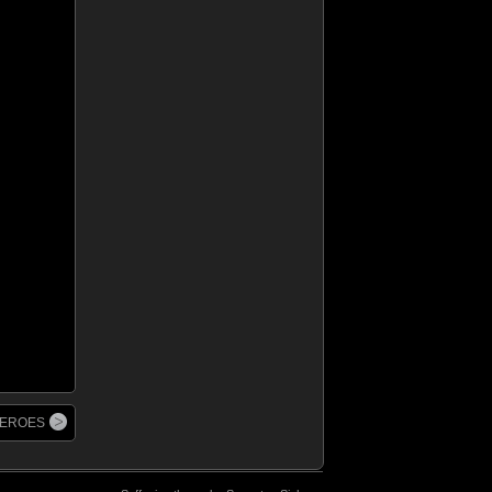
 HEROES