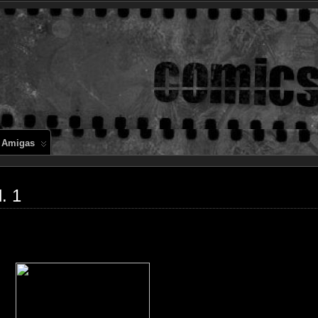
Comics en 
 Amigas
. 1