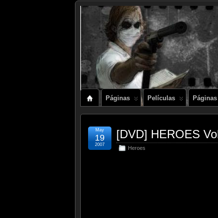
Páginas
Películas
Páginas
May
[DVD] HEROES Vol
19
2007
Heroes