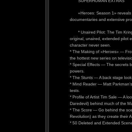
SUPERHUMAN EXTRAS
«Heroes: Season 1» reveals s
documentaries and extensive profi
* Unaired Pilot: The Tim Kri
original, unaired, extended pilot e
character never seen.
* The Making of «Heroes» — From
the hottest new series on televisi
* Special Effects — The secrets 
powers.
* The Stunts — A back stage look 
* Mind Reader — Matt Parkman’s m
tests.
* Profile of Artist Tim Sale — A 
Daredevil) behind much of the Ma
* The Score — Go behind the sce
Revolution) as they create their
* 50 Deleted and Extended Scen