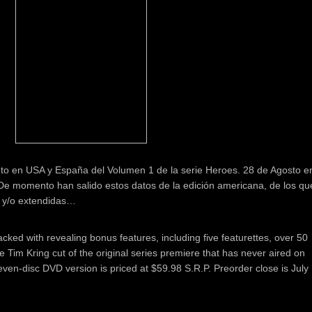
to en USA y España del Volumen 1 de la serie Heroes. 28 de Agosto e
e momento han salido estos datos de la edición americana, de los qu
 y/o extendidas…
cked with revealing bonus features, including five featurettes, over 50
 Tim Kring cut of the original series premiere that has never aired on
ven-disc DVD version is priced at $59.98 S.R.P. Preorder close is July