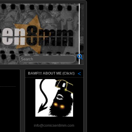
8mm
BAMF!!! ABOUT ME (Click!)
info@comicsen8mm.com