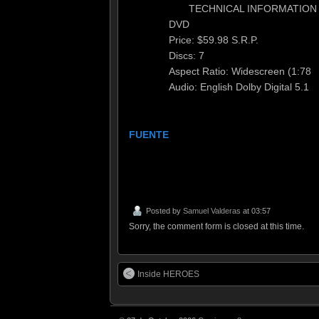
TECHNICAL INFORMATION
DVD
Price: $59.98 S.R.P.
Discs: 7
Aspect Ratio: Widescreen (1:78
Audio: English Dolby Digital 5.1
FUENTE
Posted by
Samuel Valderas
at 03:57
Sorry, the comment form is closed at this time.
Inside HEROES