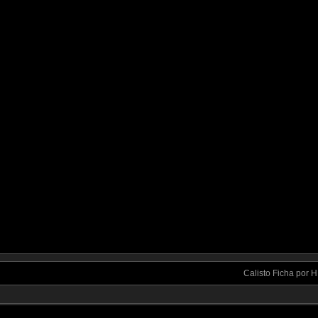
Calisto Ficha por