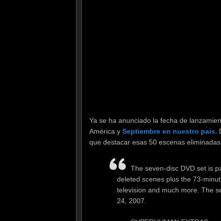
Ya se ha anunciado la fecha de lanzamien
América y
Septiembre en nuestro pais.
D
que destacar esas 50 escenas eliminadas
The seven-disc DVD set is pa
deleted scenes plus the 73-minute
television and much more. The se
24, 2007.