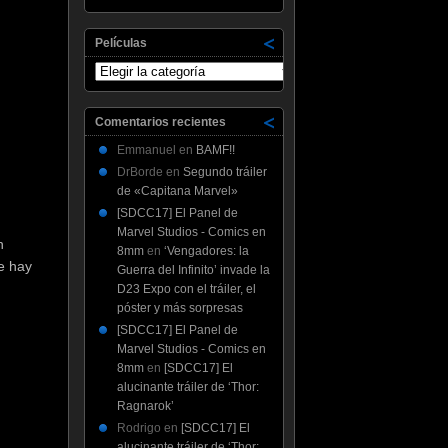
Películas
Películas
Comentarios recientes
Emmanuel
en
BAMF!!
DrBorde
en
Segundo tráiler
de «Capitana Marvel»
[SDCC17] El Panel de
Marvel Studios - Comics en
n
8mm
en
‘Vengadores: la
e hay
Guerra del Infinito’ invade la
D23 Expo con el tráiler, el
póster y más sorpresas
[SDCC17] El Panel de
Marvel Studios - Comics en
8mm
en
[SDCC17] El
alucinante tráiler de ‘Thor:
Ragnarok’
Rodrigo
en
[SDCC17] El
alucinante tráiler de ‘Thor: