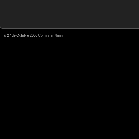
© 27 de Octubre 2006
Comics en 8mm