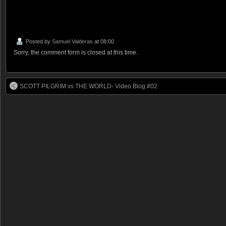
.
Posted by
Samuel Valderas
at 08:00
Sorry, the comment form is closed at this time.
SCOTT PILGRIM vs THE WORLD- Video Blog #02