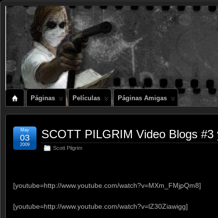
Páginas
Películas
Páginas Amigas
May
SCOTT PILGRIM Video Blogs #3 
03
2009
Scott Pilgrim
.
[youtube=http://www.youtube.com/watch?v=MXm_FMjpQm8]
[youtube=http://www.youtube.com/watch?v=lZ30Ziawigg]