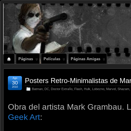
Páginas
Películas
Páginas Amigas
Ago
Posters Retro-Minimalistas de Ma
30
2010
Batman
,
DC
,
Doctor Extraño
,
Flash
,
Hulk
,
Lobezno
,
Marvel
,
Shazam
,
Obra del artista Mark Grambau. 
Geek Art
: