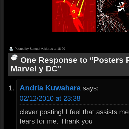
Posted by
Samuel Valderas
at 18:00
One Response to “Posters R
Marvel y DC”
Andria Kuwahara
says:
02/12/2010 at 23:38
clever posting! I feel that assists 
fears for me. Thank you