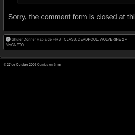
Sorry, the comment form is closed at thi
Shuler Donner Habla de FIRST CLASS, DEADPOOL, WOLVERINE 2 y
MAGNETO
© 27 de Octubre 2006
Comics en 8mm