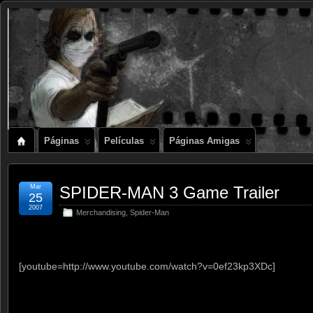
Páginas
Películas
Páginas Amigas
Mar
SPIDER-MAN 3 Game Trailer
25
2007
Merchandising
,
Spider-Man
[youtube=http://www.youtube.com/watch?v=0ef23kp3XDc]