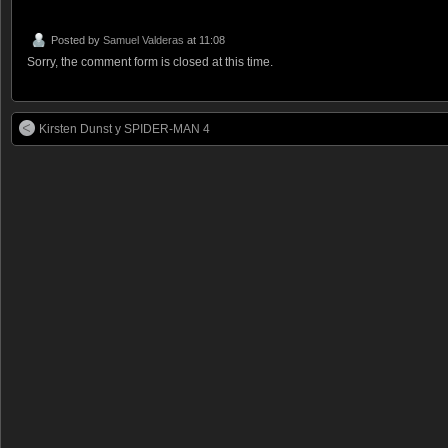
Posted by
Samuel Valderas
at 11:08
Sorry, the comment form is closed at this time.
Kirsten Dunst y SPIDER-MAN 4