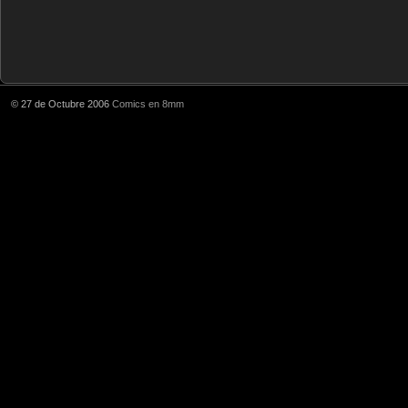
© 27 de Octubre 2006
Comics en 8mm